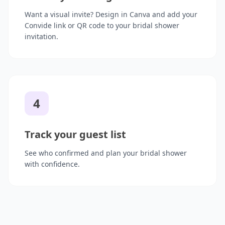
Want a visual invite? Design in Canva and add your
Convide link or QR code to your bridal shower
invitation.
4
Track your guest list
See who confirmed and plan your bridal shower
with confidence.