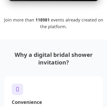
Join more than
118981
events already created on
the platform.
Why a digital bridal shower
invitation?
Convenience