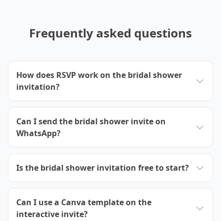
Frequently asked questions
How does RSVP work on the bridal shower
invitation?
Can I send the bridal shower invite on
WhatsApp?
Is the bridal shower invitation free to start?
Can I use a Canva template on the
interactive invite?