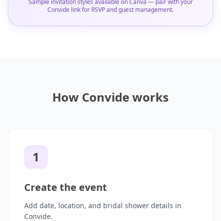
Sample invitation styles available on Canva — pair with your
Convide link for RSVP and guest management.
How Convide works
1
Create the event
Add date, location, and bridal shower details in
Convide.