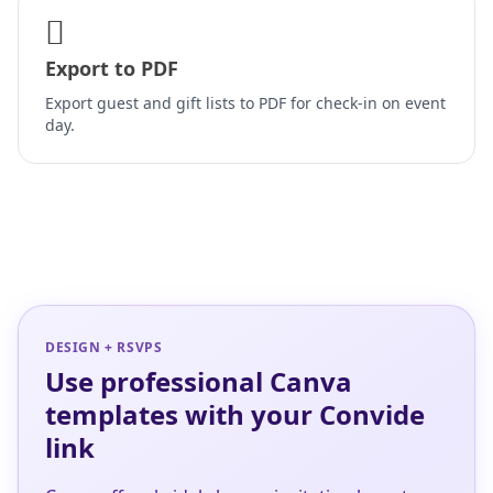
Export to PDF
Export guest and gift lists to PDF for check-in on event
day.
DESIGN + RSVPS
Use professional Canva
templates with your Convide
link