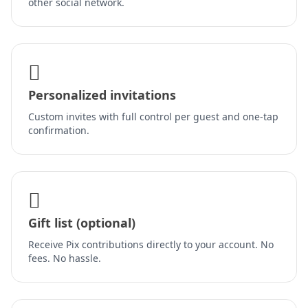
other social network.
Personalized invitations
Custom invites with full control per guest and one-tap
confirmation.
Gift list (optional)
Receive Pix contributions directly to your account. No
fees. No hassle.