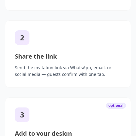
2
Share the link
Send the invitation link via WhatsApp, email, or
social media — guests confirm with one tap.
optional
3
Add to your design