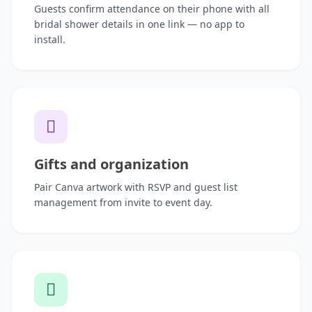
Guests confirm attendance on their phone with all
bridal shower details in one link — no app to
install.
Gifts and organization
Pair Canva artwork with RSVP and guest list
management from invite to event day.