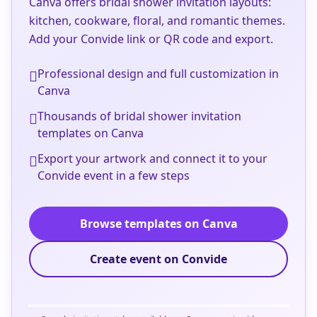
Canva offers bridal shower invitation layouts:
kitchen, cookware, floral, and romantic themes.
Add your Convide link or QR code and export.
Professional design and full customization in
Canva
Thousands of bridal shower invitation
templates on Canva
Export your artwork and connect it to your
Convide event in a few steps
Browse templates on Canva
Create event on Convide