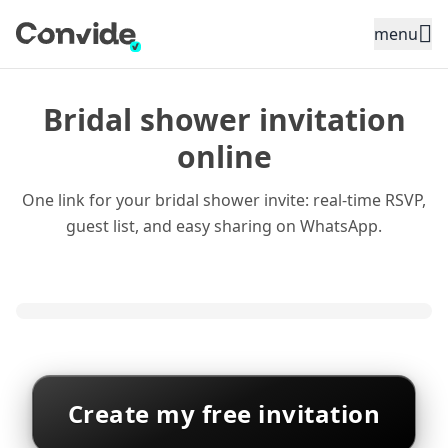
Toggle sidebar menu
menu
Bridal shower invitation
online
One link for your bridal shower invite: real-time RSVP,
guest list, and easy sharing on WhatsApp.
Create my free invitation