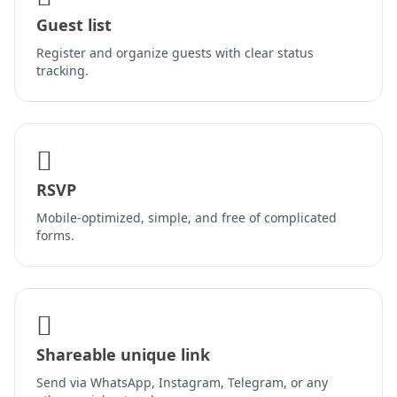
Guest list
Register and organize guests with clear status
tracking.
RSVP
Mobile-optimized, simple, and free of complicated
forms.
Shareable unique link
Send via WhatsApp, Instagram, Telegram, or any