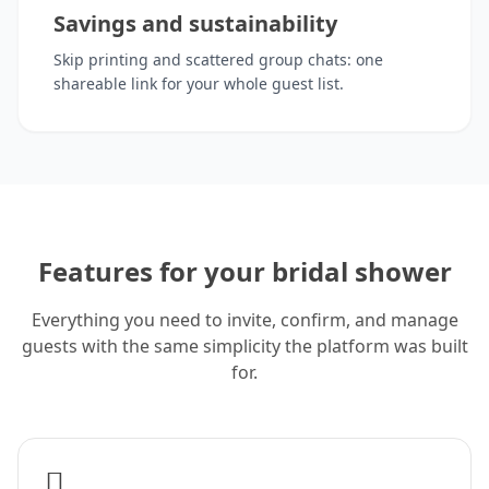
Savings and sustainability
Skip printing and scattered group chats: one
shareable link for your whole guest list.
Features for your bridal shower
Everything you need to invite, confirm, and manage
guests with the same simplicity the platform was built
for.