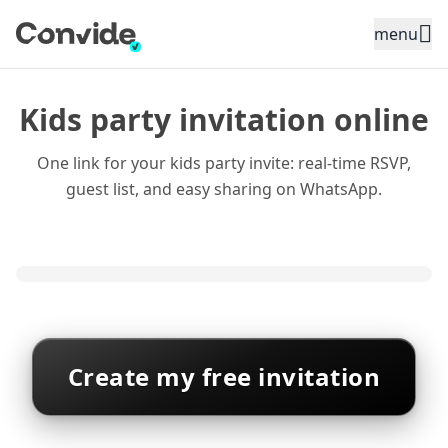
Toggle sidebar menu
menu
Kids party invitation online
One link for your kids party invite: real-time RSVP,
guest list, and easy sharing on WhatsApp.
Create my free invitation