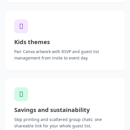
Kids themes
Pair Canva artwork with RSVP and guest list
management from invite to event day.
Savings and sustainability
Skip printing and scattered group chats: one
shareable link for your whole guest list.