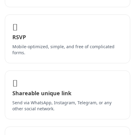
RSVP
Mobile-optimized, simple, and free of complicated
forms.
Shareable unique link
Send via WhatsApp, Instagram, Telegram, or any
other social network.