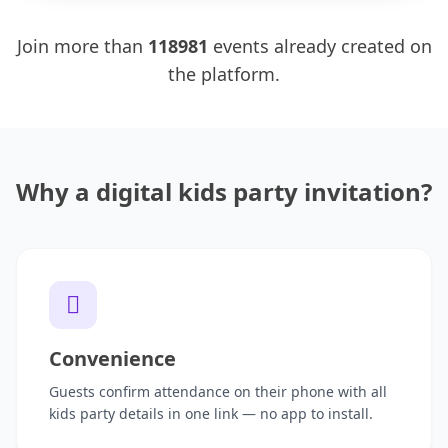
Join more than
118981
events already created on
the platform.
Why a digital kids party invitation?
Convenience
Guests confirm attendance on their phone with all
kids party details in one link — no app to install.