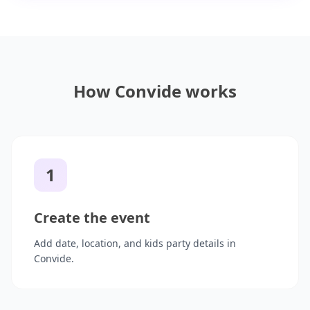
How Convide works
1
Create the event
Add date, location, and kids party details in
Convide.