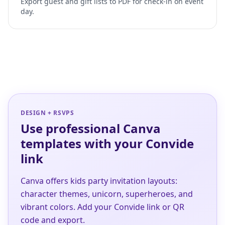
Export guest and gift lists to PDF for check-in on event
day.
DESIGN + RSVPS
Use professional Canva
templates with your Convide
link
Canva offers kids party invitation layouts:
character themes, unicorn, superheroes, and
vibrant colors. Add your Convide link or QR
code and export.