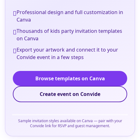
Professional design and full customization in
Canva
Thousands of kids party invitation templates
on Canva
Export your artwork and connect it to your
Convide event in a few steps
Browse templates on Canva
Create event on Convide
Sample invitation styles available on Canva — pair with your
Convide link for RSVP and guest management.