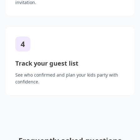
invitation.
4
Track your guest list
See who confirmed and plan your kids party with
confidence.