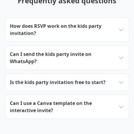
Frequently asked questions
How does RSVP work on the kids party
invitation?
Can I send the kids party invite on
WhatsApp?
Is the kids party invitation free to start?
Can I use a Canva template on the
interactive invite?