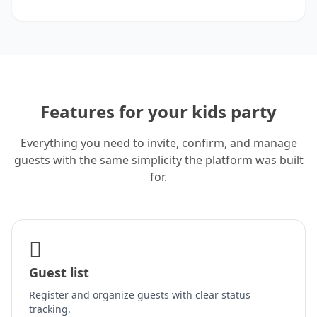
Features for your kids party
Everything you need to invite, confirm, and manage
guests with the same simplicity the platform was built
for.
Guest list
Register and organize guests with clear status
tracking.