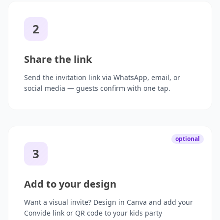
2
Share the link
Send the invitation link via WhatsApp, email, or
social media — guests confirm with one tap.
optional
3
Add to your design
Want a visual invite? Design in Canva and add your
Convide link or QR code to your kids party