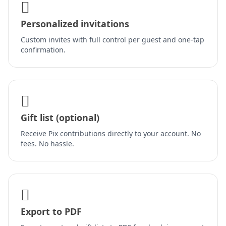
Personalized invitations
Custom invites with full control per guest and one-tap
confirmation.
Gift list (optional)
Receive Pix contributions directly to your account. No
fees. No hassle.
Export to PDF