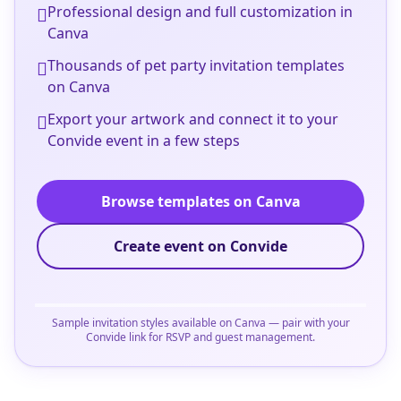
Professional design and full customization in
Canva
Thousands of pet party invitation templates
on Canva
Export your artwork and connect it to your
Convide event in a few steps
Browse templates on Canva
Create event on Convide
Sample invitation styles available on Canva — pair with your
Convide link for RSVP and guest management.