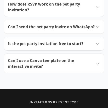
How does RSVP work on the pet party
invitation?
Can I send the pet party invite on WhatsApp?
Is the pet party invitation free to start?
Can I use a Canva template on the
interactive invite?
INVITATIONS BY EVENT TYPE