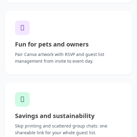
Fun for pets and owners
Pair Canva artwork with RSVP and guest list
management from invite to event day.
Savings and sustainability
Skip printing and scattered group chats: one
shareable link for your whole guest list.