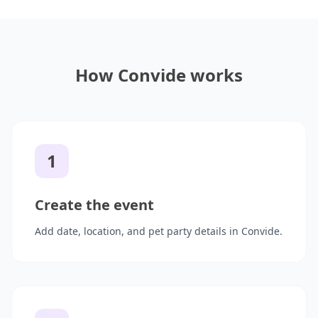
How Convide works
1
Create the event
Add date, location, and pet party details in Convide.