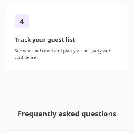
4
Track your guest list
See who confirmed and plan your pet party with
confidence.
Frequently asked questions