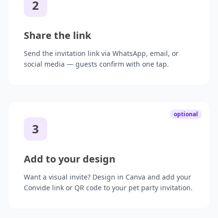
2
Share the link
Send the invitation link via WhatsApp, email, or
social media — guests confirm with one tap.
optional
3
Add to your design
Want a visual invite? Design in Canva and add your
Convide link or QR code to your pet party invitation.