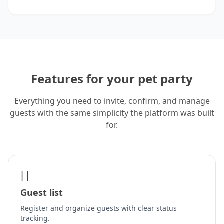
Features for your pet party
Everything you need to invite, confirm, and manage
guests with the same simplicity the platform was built
for.
Guest list
Register and organize guests with clear status
tracking.