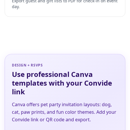
Export guest and gift lists to PDF for check-in on event
day.
DESIGN + RSVPS
Use professional Canva
templates with your Convide
link
Canva offers pet party invitation layouts: dog,
cat, paw prints, and fun color themes. Add your
Convide link or QR code and export.