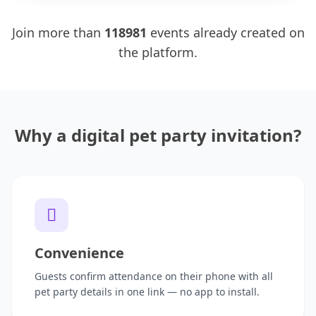
Join more than
118981
events already created on
the platform.
Why a digital pet party invitation?
Convenience
Guests confirm attendance on their phone with all
pet party details in one link — no app to install.