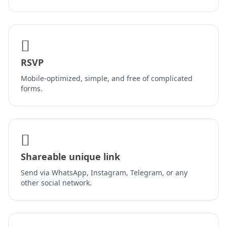
RSVP
Mobile-optimized, simple, and free of complicated
forms.
Shareable unique link
Send via WhatsApp, Instagram, Telegram, or any
other social network.