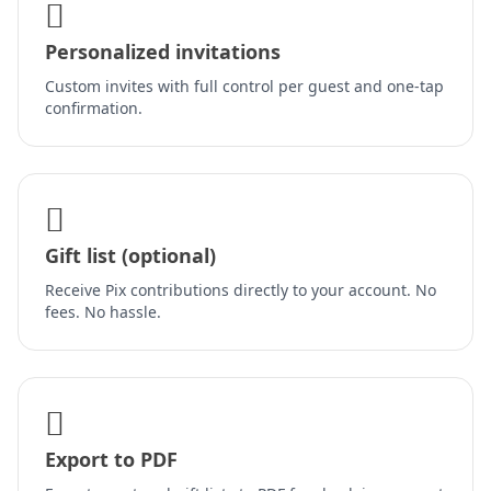
Personalized invitations
Custom invites with full control per guest and one-tap
confirmation.
Gift list (optional)
Receive Pix contributions directly to your account. No
fees. No hassle.
Export to PDF