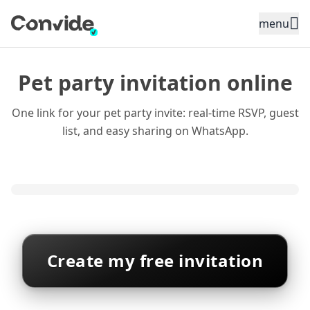
Toggle sidebar menu
menu
Pet party invitation online
One link for your pet party invite: real-time RSVP, guest
list, and easy sharing on WhatsApp.
Create my free invitation