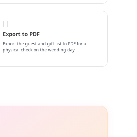
Export to PDF
Export the guest and gift list to PDF for a
physical check on the wedding day.