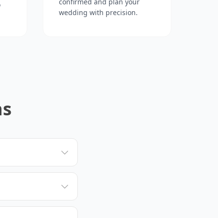
confirmed and plan your
o
wedding with precision.
ns