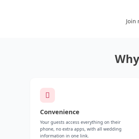
Join
Why 
Convenience
Your guests access everything on their
phone, no extra apps, with all wedding
information in one link.