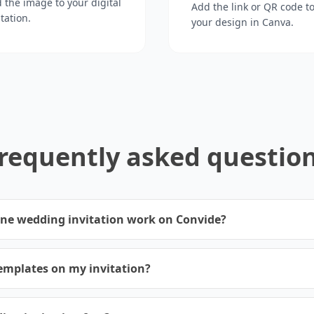
 the image to your digital
Add the link or QR code t
itation.
your design in Canva.
requently asked questio
ine wedding invitation work on Convide?
emplates on my invitation?