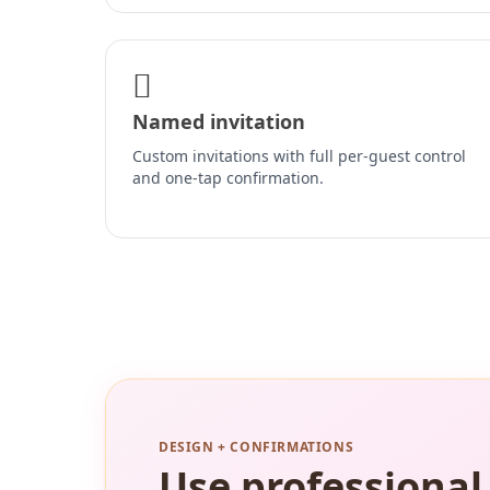
Named invitation
Custom invitations with full per-guest control
and one-tap confirmation.
DESIGN + CONFIRMATIONS
Use professional